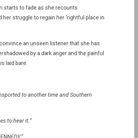
 starts to fade as she recounts
her struggle to regain her ‘rightful place in
convince an unseen listener that she has
ershadowed by a dark anger and the painful
s laid bare.
nsported to another time and Southern
s to hear it.”
KENNEDY.”