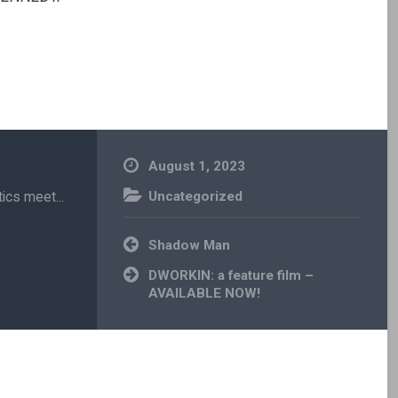
August 1, 2023
ics meet...
Uncategorized
Post
Shadow Man
navigation
DWORKIN: a feature film –
AVAILABLE NOW!