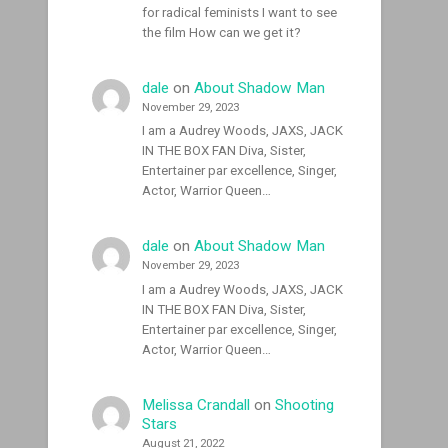
for radical feminists I want to see
the film How can we get it?
dale
on
About Shadow Man
November 29, 2023
I am a Audrey Woods, JAXS, JACK
IN THE BOX FAN Diva, Sister,
Entertainer par excellence, Singer,
Actor, Warrior Queen…
dale
on
About Shadow Man
November 29, 2023
I am a Audrey Woods, JAXS, JACK
IN THE BOX FAN Diva, Sister,
Entertainer par excellence, Singer,
Actor, Warrior Queen…
Melissa Crandall
on
Shooting
Stars
August 21, 2022