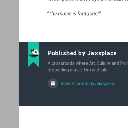
“The music is fantastic!”
Published by
Jaxsplace
A crossroads where Art, Culture and Polit
presenting music, film and talk.
View all posts by Jaxsplace