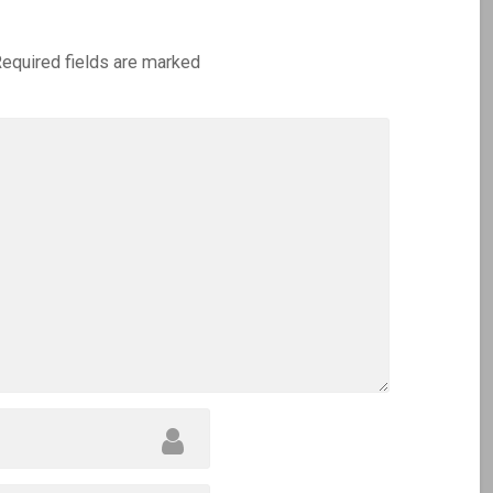
equired fields are marked