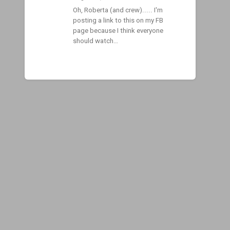
Oh, Roberta (and crew)..... I'm
posting a link to this on my FB
page because I think everyone
should watch…