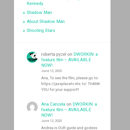
Kennedy
Shadow Man
About Shadow Man
Shooting Stars
roberta pyzel
on
DWORKIN: a
feature film – AVAILABLE
NOW!
June 12, 2025
Ana, To see the film, please go to:
https://jaxsplacetv.vhx.tv/ THANK
YOU for your support!!
Ana Cancela
on
DWORKIN: a
feature film – AVAILABLE
NOW!
June 12, 2025
Andrea is OUR guide and godess