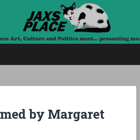
 meet… presenting music, film and talk.
ormed by Margaret