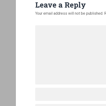
Leave a Reply
Your email address will not be published.
R