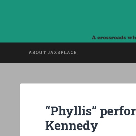
Skip
to
content
Jaxsplace
Search
A crossroads where Art, Culture and Politics
ABOUT JAXSPLACE
“Phyllis” perf
Kennedy