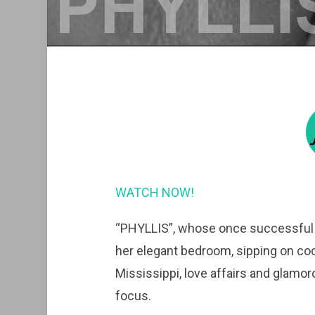
WATCH NOW!
“PHYLLIS”, whose once successful the
her elegant bedroom, sipping on coc
Mississippi, love affairs and glamoro
focus.