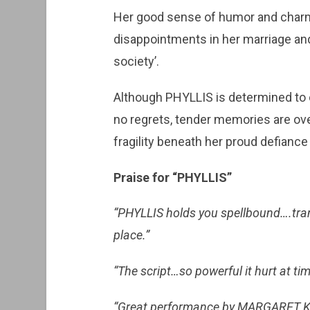
Her good sense of humor and charm
disappointments in her marriage and 
society’.
Although PHYLLIS is determined to 
no regrets, tender memories are ov
fragility beneath her proud defiance i
Praise for “PHYLLIS”
“PHYLLIS holds you spellbound….tra
place.”
“The script…so powerful it hurt at time
“Great performance by MARGARET 