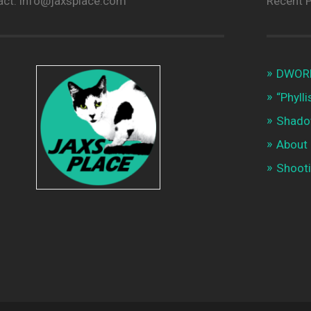
act: info@jaxsplace.com
Recent 
DWORKI
“Phyll
Shado
About
Shooti