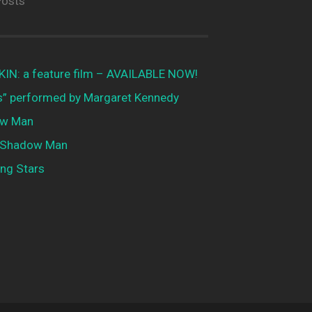
Posts
N: a feature film – AVAILABLE NOW!
is” performed by Margaret Kennedy
w Man
 Shadow Man
ng Stars