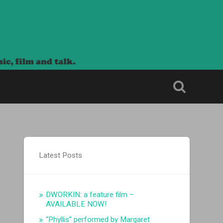
Latest Posts
DWORKIN: a feature film –
AVAILABLE NOW!
“Phyllis” performed by Margaret