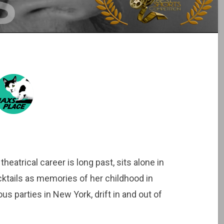
atrical career is long past, sits alone in
ktails as memories of her childhood in
us parties in New York, drift in and out of