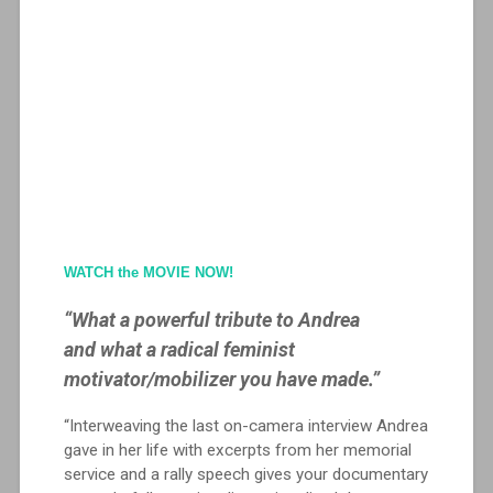
WATCH the MOVIE NOW!
“What a powerful tribute to Andrea
and what a radical feminist
motivator/mobilizer you have made.”
“Interweaving the last on-camera interview Andrea
gave in her life with excerpts from her memorial
service and a rally speech gives your documentary