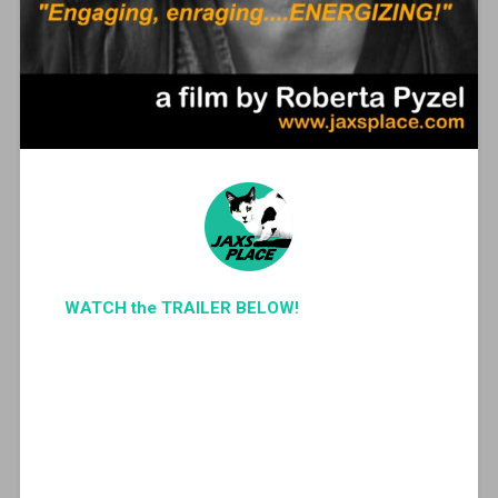
WATCH the TRAILER BELOW!