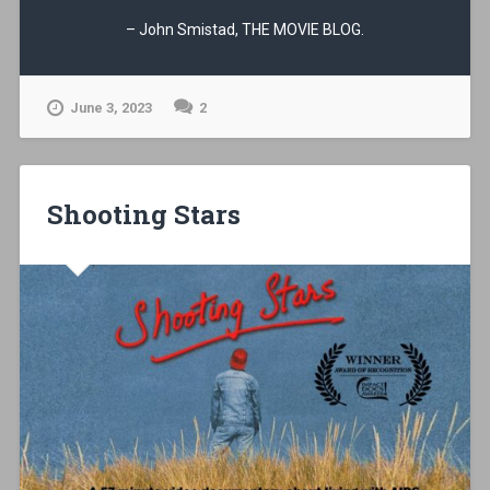
– John Smistad, THE MOVIE BLOG.
June 3, 2023
2
Shooting Stars