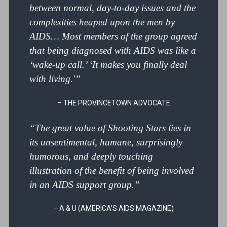
between normal, day-to-day issues and the
complexities heaped upon the men by
AIDS… Most members of the group agreed
that being diagnosed with AIDS was like a
‘wake-up call.’ ‘It makes you finally deal
with living.'”
– THE PROVINCETOWN ADVOCATE
“The great value of Shooting Stars lies in
its unsentimental, humane, surprisingly
humorous, and deeply touching
illustration of the benefit of being involved
in an AIDS support group.”
– A & U (AMERICA’S AIDS MAGAZINE)