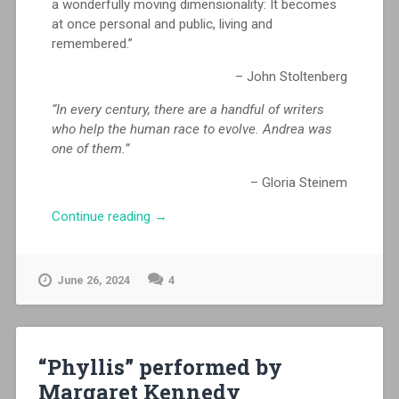
a wonderfully moving dimensionality: It becomes
at once personal and public, living and
remembered.”
– John Stoltenberg
“In every century, there are a handful of writers
who help the human race to evolve. Andrea was
one of them.”
– Gloria Steinem
“DWORKIN:
Continue reading
→
a
feature
film
June 26, 2024
4
–
AVAILABLE
NOW!”
“Phyllis” performed by
Margaret Kennedy