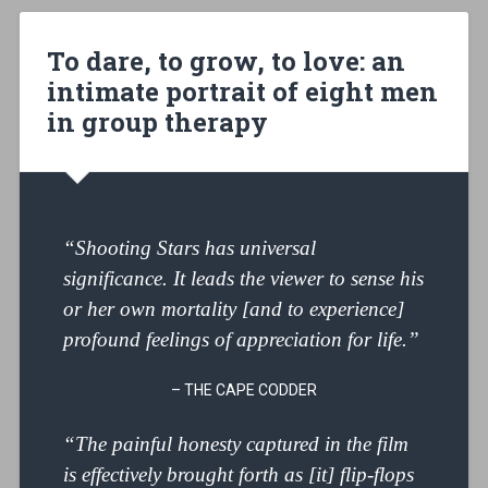
To dare, to grow, to love: an
intimate portrait of eight men
in group therapy
“Shooting Stars has universal
significance. It leads the viewer to sense his
or her own mortality [and to experience]
profound feelings of appreciation for life.”
– THE CAPE CODDER
“The painful honesty captured in the film
is effectively brought forth as [it] flip-flops