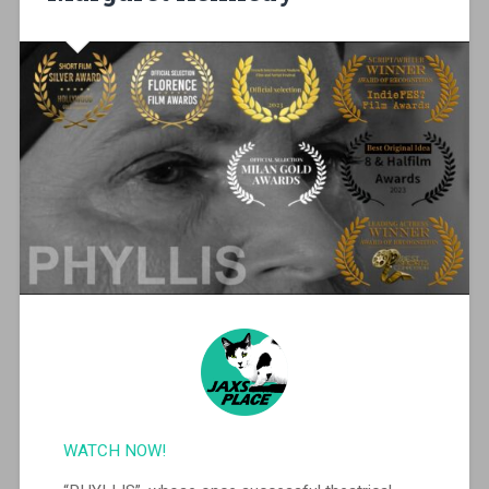
WATCH NOW!