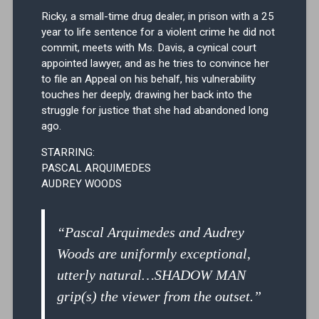
Ricky, a small-time drug dealer, in prison with a 25
year to life sentence for a violent crime he did not
commit, meets with Ms. Davis, a cynical court
appointed lawyer, and as he tries to convince her
to file an Appeal on his behalf, his vulnerability
touches her deeply, drawing her back into the
struggle for justice that she had abandoned long
ago.
STARRING:
PASCAL ARQUIMEDES
AUDREY WOODS
“Pascal Arquimedes and Audrey
Woods are uniformly exceptional,
utterly natural…SHADOW MAN
grip(s) the viewer from the outset.”