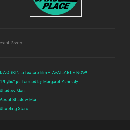
ecent Posts
DWORKIN: a feature film – AVAILABLE NOW!
“Phyllis” performed by Margaret Kennedy
Shadow Man
About Shadow Man
Shooting Stars