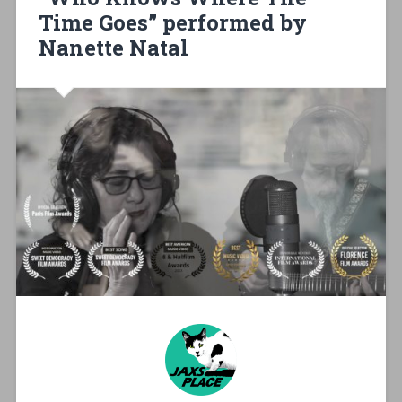
Time Goes” performed by
Nanette Natal