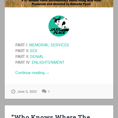
PART I:
MEMORIAL SERVICES
PART II:
SEX
PART II:
DENIAL
PART IV:
ENLIGHTENMENT
“Shooting
Continue reading
→
Stars”
June 3, 2022
1
“Who Knows Where The