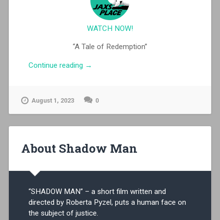
WATCH NOW!
“A Tale of Redemption”
“Shadow
Continue reading
→
Man”
August 1, 2023
0
About Shadow Man
“SHADOW MAN” – a short film written and
directed by Roberta Pyzel, puts a human face on
the subject of justice.