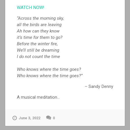
WATCH NOW!
“Across the morning sky,
all the birds are leaving
Ah how can they know
it’s time for them to go?
Before the winter fire,
We’ll still be dreaming
I do not count the time
Who knows where the time goes?
Who knows where the time goes?”
– Sandy Denny
A musical meditation…
June 3, 2022
0