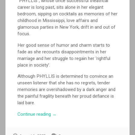
“PHYLLIS”, whose once successful theatrical
career is long past, sits alone in her elegant
bedroom, sipping on cocktails as memories of her
childhood in Mississippi, love affairs and
glamorous parties in New York, drift in and out of
focus.
Her good sense of humor and charm starts to
fade as she recounts disappointments in her
marriage and her struggle to regain her ‘rightful
place in society’.
Although PHYLLIS is determined to convince an
unseen listener that she has no regrets, tender
memories are overshadowed by a dark anger and
the painful fragility beneath her proud defiance is
laid bare.
““Phyllis”
Continue reading
→
performed
by
Margaret